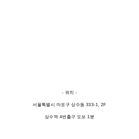
- 위치 -
서울특별시 마포구 상수동 333-1, 2F
상수역 4번출구 도보 1분