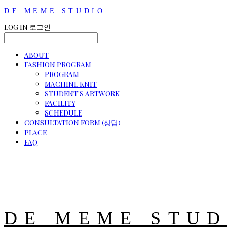
DE MEME STUDIO
LOG IN
로그인
ABOUT
FASHION PROGRAM
PROGRAM
MACHINE KNIT
STUDENT'S ARTWORK
FACILITY
SCHEDULE
CONSULTATION FORM (상담)
PLACE
FAQ
DE MEME STUD