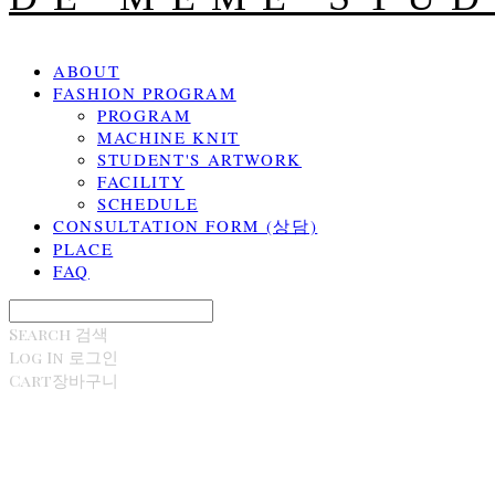
ABOUT
FASHION PROGRAM
PROGRAM
MACHINE KNIT
STUDENT'S ARTWORK
FACILITY
SCHEDULE
CONSULTATION FORM (상담)
PLACE
FAQ
Search
검색
Log In
로그인
Cart
장바구니