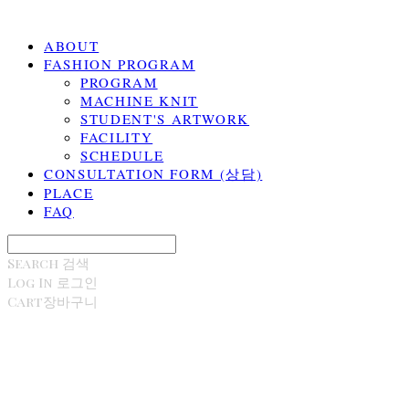
ABOUT
FASHION PROGRAM
PROGRAM
MACHINE KNIT
STUDENT'S ARTWORK
FACILITY
SCHEDULE
CONSULTATION FORM (상담)
PLACE
FAQ
Search
검색
Log In
로그인
Cart
장바구니