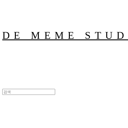
DE MEME STUD