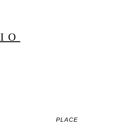
IO
PLACE