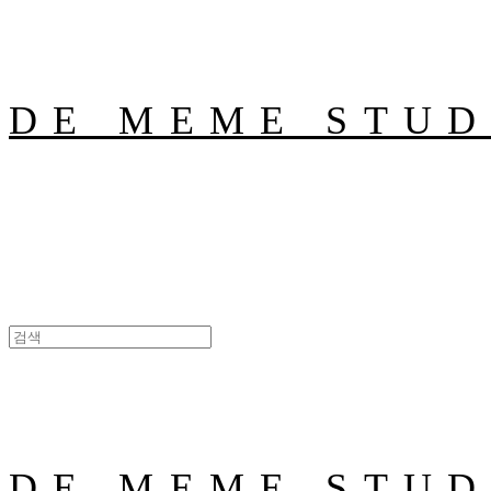
DE MEME STUD
DE MEME STUD